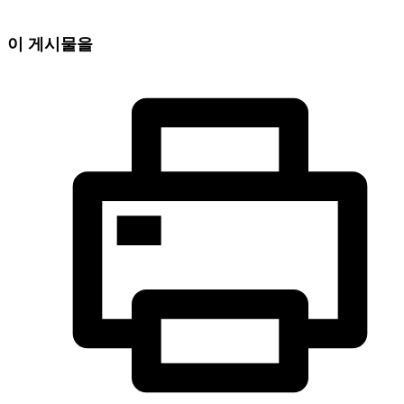
이 게시물을