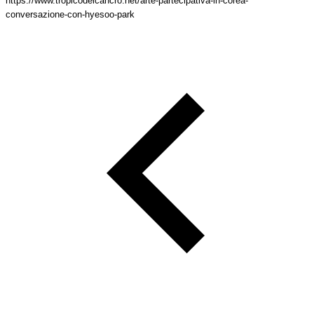
https://www.tropicodelcancro.net/arte-partecipativa-in-corea-
conversazione-con-hyesoo-park