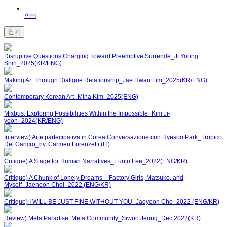
인쇄
닫기
Disruptive Questions Charging Toward Preemptive Surrende_Ji Young
Shin_2025(KR/ENG)
Making Art Through Dialigue Relationship_Jae Hwan Lim_2025(KR/ENG)
Contemporary Korean Art_Mina Kim_2025(ENG)
Mixbus, Exploring Possibilities Within the Impossible_Kim Ji-
yeon_2024(KR/ENG)
Interview) Arte partecipativa in Corea Conversazione con Hyesoo Park_Tropico
Del Cancro_by. Carmen Lorenzetti (IT)
Critique) A Stage for Human Narratives_Eunju Lee_2022(ENG/KR)
Critique) A Chunk of Lonely Dreams _ Factory Girls, Matsuko, and
Myself_Jaehoon Choi_2022 (ENG/KR)
Critique) I WILL BE JUST FINE WITHOUT YOU_Jaeyeon Cho_2022 (ENG/KR)
Review) Meta Paradise: Meta Community_Siwoo Jeong_Dec 2022(KR)