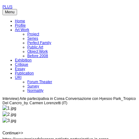
PLUS
Menu
Home
Profile
Art Work
Project
Series
Perfect Family
Public Art
Object Work
Before 2008
Exhibition
Critique
Essay
Publication
URI
Forum Theater
Survey
Normality
Interview) Arte partecipativa in Corea Conversazione con Hyesoo Park_Tropico
Del Cancro_by. Carmen Lorenzetti (IT)
Continue>>