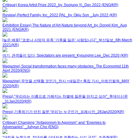
Critique) Korea Artist Prize 2022_by. Soojung Yi_Dec 2022 (ENG/KR)
Review) Perfect Family. Inc_2022 PAL_by. Okju Son _July 2022 (KR)
Exhibition Essay) The Nature of Art-Nature beyond Art_by. Dongil Kim_Aug
2021 (ENG/KR)
[늦은 배웅] “코로나 사망자 유족 ‘가족을 잃은’ 사람입니다”_부산일보_6th March
2021(KR)
여기, 관객들이 있다, Spectators are present_Kyoungmi Lee_Dec 2020 (KR)
Magazine) Social transformation faces many obstacles_The Economist 11th
April 2020(ENG)
Magazine) 무엇을 선택할 것인가_전시 <새일꾼> 특집 기사_아트인컬쳐_MAY
2020(KR)
Press) "우리라는 이름으로 가해지는 차별에 질문을 던지고 싶어"_투데이신문
_31Jan2020(KR)
Press) 기후위기가 던진 질문:'우리'는 누구인가_프레시안_28Jan2020(KR)
Critique) Changing “Antagonism to Agonism” and “Enemies to
Adversaries” _Juhyun Cho (ENG)
“대립을 논쟁으로, 적대자를 상대자로 전환하는 심리 극장”_조주현(KR)