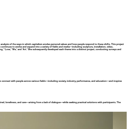
ual analysis of the ways in which capitalism erodes personal values and how people respond to these shifts. This project
rk continues to evolve and expand into a variety of fields and media—including sculpture, installation, video,
g,’ ‘Love,’ ‘We,’ and ‘Art.’ She subsequently developed each theme into a distinct project, conducting surveys and
to connect with people across various fields—including society, industry, performance, and education—and inspires
tred, loneliness, and care—arising from a lack of dialogue—while seeking practical solutions with participants. The