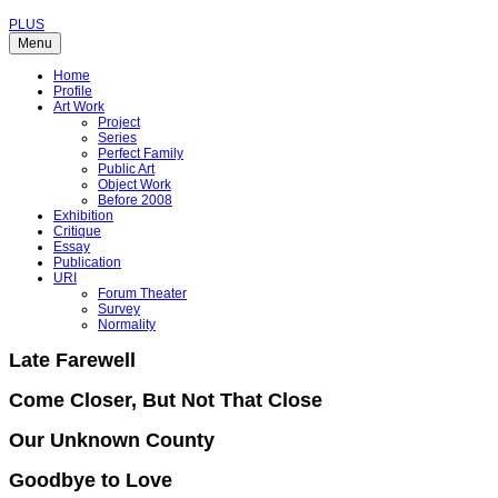
PLUS
Menu
Home
Profile
Art Work
Project
Series
Perfect Family
Public Art
Object Work
Before 2008
Exhibition
Critique
Essay
Publication
URI
Forum Theater
Survey
Normality
Late Farewell
Come Closer, But Not That Close
Our Unknown County
Goodbye to Love