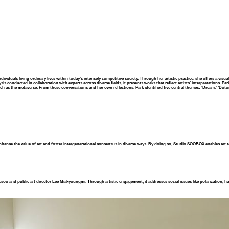
ividuals living ordinary lives within today’s intensely competitive society. Through her artistic practice, she offers a vis
s conducted in collaboration with experts across diverse fields, it presents works that reflect artists’ interpretations. Pa
h as the metaverse. From these conversations and her own reflections, Park identified five central themes: ‘Dream,’ ‘Boton
nhance the value of art and foster intergenerational consensus in diverse ways. By doing so, Studio SOOBOX enables art 
esoo and public art director Lee Miakyoungmi. Through artistic engagement, it addresses social issues like polarization, ha