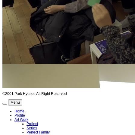
©2001 Park Hyesoo All Right Reserved
Menu
Home
Profile
Art Work
Project
Series
Perfect Family