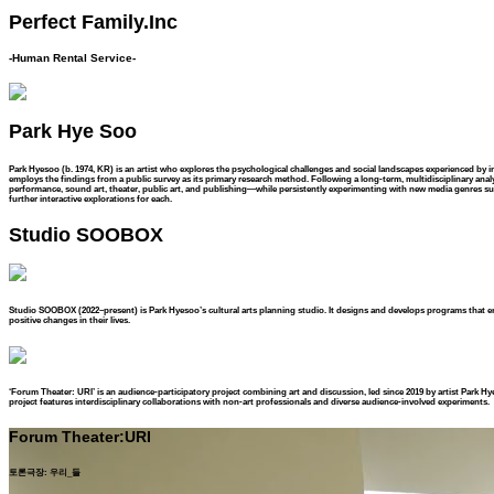
Perfect Family.Inc
-Human Rental Service-
Park Hye Soo
Park Hyesoo (b. 1974, KR) is an artist who explores the psychological challenges and social landscapes experienced by ind
employs the findings from a public survey as its primary research method. Following a long-term, multidisciplinary analysi
performance, sound art, theater, public art, and publishing—while persistently experimenting with new media genres suc
further interactive explorations for each.
Studio SOOBOX
Studio SOOBOX (2022–present) is Park Hyesoo’s cultural arts planning studio. It designs and develops programs that e
positive changes in their lives.
‘Forum Theater: URI’ is an audience-participatory project combining art and discussion, led since 2019 by artist Park Hy
project features interdisciplinary collaborations with non-art professionals and diverse audience-involved experiments.
Forum Theater:URI
토론극장: 우리_들