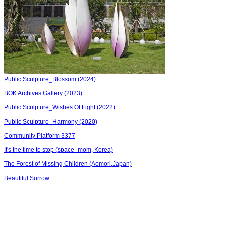
Public Sculpture_Blossom (2024)
BOK Archives Gallery (2023)
Public Sculpture_Wishes Of Light (2022)
Public Sculpture_Harmony (2020)
Community Platform 3377
It's the time to stop (space_mom, Korea)
The Forest of Missing Children (Aomori,Japan)
Beautiful Sorrow