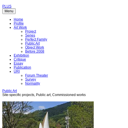
PLUS
Menu
Home
Profile
Art Work
Project
Series
Perfect Family
Public Art
Object Work
Before 2008
Exhibition
Critique
Essay
Publication
URI
Forum Theater
Survey
Normality
Public Art
Site-specific projects, Public art, Commissioned works