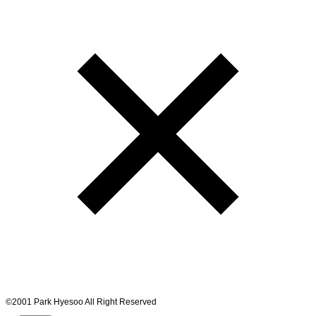
©2001 Park Hyesoo All Right Reserved