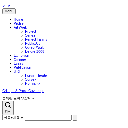
PLUS
Menu
Home
Profile
Art Work
Project
Series
Perfect Family
Public Art
Object Work
Before 2008
Exhibition
Critique
Essay
Publication
URI
Forum Theater
Survey
Normality
Critique & Press Coverage
등록된 글이 없습니다.
검색