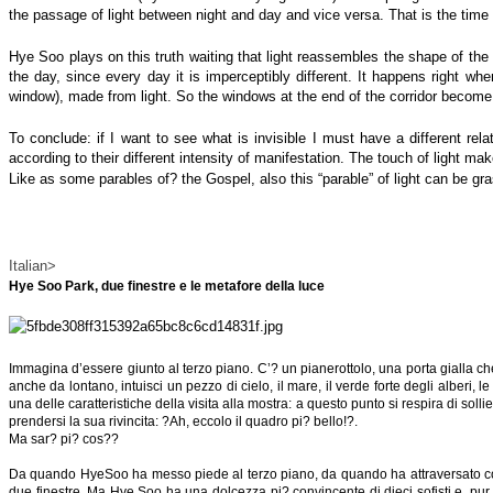
the passage of light between night and day and vice versa. That is the time
Hye Soo plays on this truth waiting that light reassembles the shape of the
the day, since every day it is imperceptibly different. It happens right wh
window), made from light. So the windows at the end of the corridor become 
To conclude: if I want to see what is invisible I must have a different relat
according to their different intensity of manifestation. The touch of light make
Like as some parables of? the Gospel, also this “parable” of light can be gra
Italian>
Hye Soo Park, due finestre e le metafore della luce
Immagina d’essere giunto al terzo piano. C’? un pianerottolo, una porta gialla che 
anche da lontano, intuisci un pezzo di cielo, il mare, il verde forte degli alberi,
una delle caratteristiche della visita alla mostra: a questo punto si respira di so
prendersi la sua rivincita: ?Ah, eccolo il quadro pi? bello!?.
Ma sar? pi? cos??
Da quando HyeSoo ha messo piede al terzo piano, da quando ha attraversato con lo 
due finestre. Ma Hye Soo ha una dolcezza pi? convincente di dieci sofisti e, pur