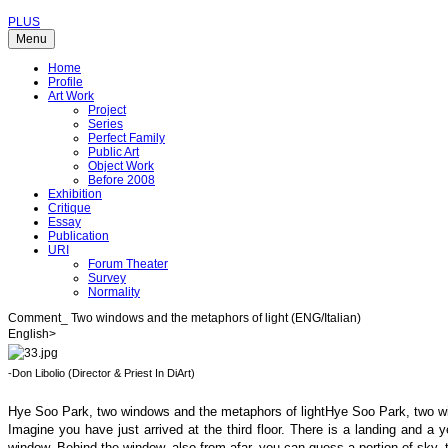
PLUS
Menu
Home
Profile
Art Work
Project
Series
Perfect Family
Public Art
Object Work
Before 2008
Exhibition
Critique
Essay
Publication
URI
Forum Theater
Survey
Normality
Comment_ Two windows and the metaphors of light (ENG/Italian)
English>
-Don Libolio (Director & Priest In DiArt)
Hye Soo Park, two windows and the metaphors of lightHye Soo Park, two wi
Imagine you have just arrived at the third floor. There is a landing and a 
window. Behind the window, also from afar, you can guess a portion of sky, t