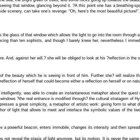
of seeing that window, glancing beyond it. ?A this point one has a breathing-
side scenery, can take one’s revenge: “Oh, here’s the most beautiful picture!”.
yes the glass of that window which allows the light to go into the room throug
ing than ten sophists, and though I barely knew her, nevertheless I immedia
re. And, against her will,? she will be obliged to look at his ?reflection in th
 of the beauty which he is seeing in front of him. Further she? will realize 
reflection of herself that could become either a reflection on herself or on nat
intelligently, was able to create an instantaneous metaphor about the quest of
 windows ?the real entrance is modified through? the cultural stratagem of Hy
xpresses a great simplicity, a metaphor of artistic work: giving form to what 
aphor of light that allows to meet and interlace the symbolic values of th
ke a powerful beacon, enters immobile, changes its intensity and then spreads
s not reveal the stasis of light anymore, but its motion. It is never the same