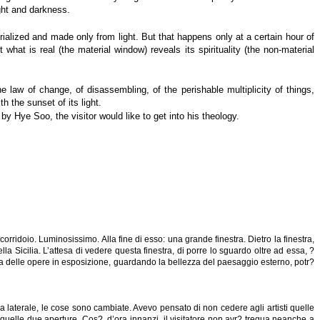
ght and darkness.
ialized and made only from light. But that happens only at a certain hour of
hat is real (the material window) reveals its spirituality (the non-material
the law of change, of disassembling, of the perishable multiplicity of things,
th the sunset of its light.
by Hye Soo, the visitor would like to get into his theology.
orridoio. Luminosissimo. Alla fine di esso: una grande finestra. Dietro la finestra,
la Sicilia. L’attesa di vedere questa finestra, di porre lo sguardo oltre ad essa, ?
lcosa delle opere in esposizione, guardando la bellezza del paesaggio esterno, potr?
a laterale, le cose sono cambiate. Avevo pensato di non cedere agli artisti quelle
quelle due aperture. Cos?, d’ora innanzi, il visitatore non avr? tregua neanche a