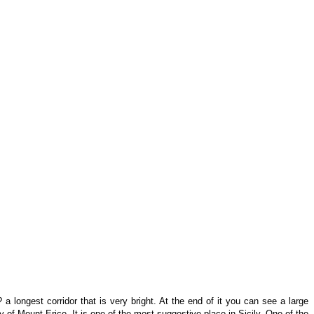
a longest corridor that is very bright. At the end of it you can see a large
 of Mount Erice. It is one of the most suggestive place in Sicily. One of the