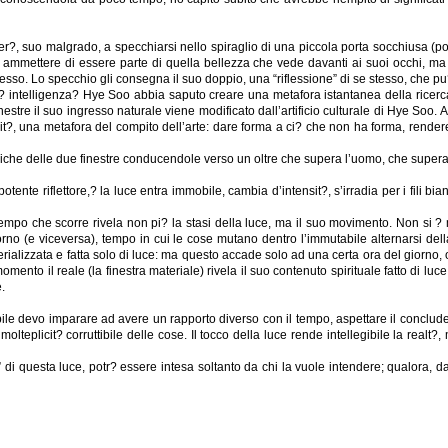
over?, suo malgrado, a specchiarsi nello spiraglio di una piccola porta socchiusa 
d ammettere di essere parte di quella bellezza che vede davanti ai suoi occhi, ma
stesso. Lo specchio gli consegna il suo doppio, una “riflessione” di se stesso, che pu
intelligenza? Hye Soo abbia saputo creare una metafora istantanea della ricerca d
stre il suo ingresso naturale viene modificato dall’artificio culturale di Hye Soo. Al
, una metafora del compito dell’arte: dare forma a ci? che non ha forma, rendere vi
boliche delle due finestre conducendole verso un oltre che supera l’uomo, che supera
nte riflettore,? la luce entra immobile, cambia d’intensit?, s’irradia per i fili bianc
l tempo che scorre rivela non pi? la stasi della luce, ma il suo movimento. Non si ? m
 giorno (e viceversa), tempo in cui le cose mutano dentro l’immutabile alternarsi de
rializzata e fatta solo di luce: ma questo accade solo ad una certa ora del giorno, ogn
ento il reale (la finestra materiale) rivela il suo contenuto spirituale fatto di luce (
.
e devo imparare ad avere un rapporto diverso con il tempo, aspettare il concludersi
teplicit? corruttibile delle cose. Il tocco della luce rende intellegibile la realt?
questa luce, potr? essere intesa soltanto da chi la vuole intendere; qualora, dalla 