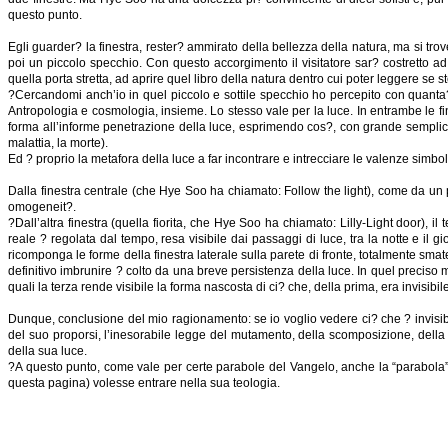
questo punto.
Egli guarder? la finestra, rester? ammirato della bellezza della natura, ma si tr
poi un piccolo specchio. Con questo accorgimento il visitatore sar? costretto a
quella porta stretta, ad aprire quel libro della natura dentro cui poter leggere se 
?Cercandomi anch’io in quel piccolo e sottile specchio ho percepito con quanta? 
Antropologia e cosmologia, insieme. Lo stesso vale per la luce. In entrambe le fine
forma all’informe penetrazione della luce, esprimendo cos?, con grande semplicit?
malattia, la morte).
Ed ? proprio la metafora della luce a far incontrare e intrecciare le valenze sim
Dalla finestra centrale (che Hye Soo ha chiamato: Follow the light), come da un pote
omogeneit?.
?Dall’altra finestra (quella fiorita, che Hye Soo ha chiamato: Lilly-Light door), i
reale ? regolata dal tempo, resa visibile dai passaggi di luce, tra la notte e il
ricomponga le forme della finestra laterale sulla parete di fronte, totalmente smate
definitivo imbrunire ? colto da una breve persistenza della luce. In quel preciso mom
quali la terza rende visibile la forma nascosta di ci? che, della prima, era invisibile
Dunque, conclusione del mio ragionamento: se io voglio vedere ci? che ? invisibil
del suo proporsi, l’inesorabile legge del mutamento, della scomposizione, della mol
della sua luce.
?A questo punto, come vale per certe parabole del Vangelo, anche la “parabola” di 
questa pagina) volesse entrare nella sua teologia.