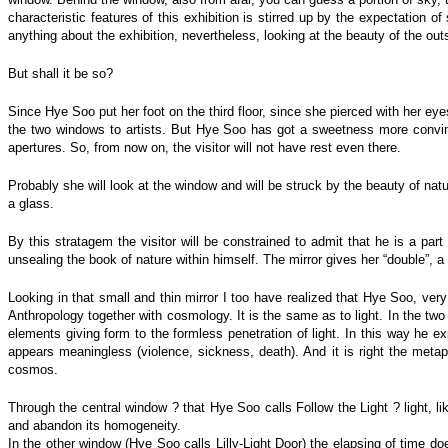
characteristic features of this exhibition is stirred up by the expectation 
anything about the exhibition, nevertheless, looking at the beauty of the out
But shall it be so?
Since Hye Soo put her foot on the third floor, since she pierced with her e
the two windows to artists. But Hye Soo has got a sweetness more convinc
apertures. So, from now on, the visitor will not have rest even there.
Probably she will look at the window and will be struck by the beauty of natu
a glass.
By this stratagem the visitor will be constrained to admit that he is a part
unsealing the book of nature within himself. The mirror gives her “double”, a 
Looking in that small and thin mirror I too have realized that Hye Soo, very 
Anthropology together with cosmology. It is the same as to light. In the two
elements giving form to the formless penetration of light. In this way he e
appears meaningless (violence, sickness, death). And it is right the met
cosmos.
Through the central window ? that Hye Soo calls Follow the Light ? light, li
and abandon its homogeneity.
In the other window (Hye Soo calls Lilly-Light Door) the elapsing of time doe