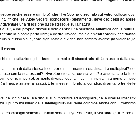
(potrebbe anche essere un libro), che Hye Soo ha disegnato sul vetro, collocandovi
 intuir? che, se vuole vedersi (conoscersi) pienamente, deve decidersi ad aprire
? diventare una riflessione su se stesso, e sulla natura.
i s?, e del proprio ritrovarsi solo dentro una relazione autentica con la natura.
 centro la piccola porta-libro; a destra, invece, molti elementi floreali? che danno
sibile l’invisibile, dare significato a ci? che non sembra averne (la violenza, la
 il cosmo.
hi dell’istallazione, che hanno il compito di sfaccettarla, di farla uscire dalla sua
ai illuminati dalla stessa luce, per dirla in maniera eraclitea. La molteplicit? del
lla luce con la sua oscurit?. Hye Soo gioca su questa verit? e aspetta che la luce
i giorno impercettibilmente diversa, quella in cui il limite tra il tramonto e il suo
la finestra smaterializzata). E le finestre in fondo al corridoio diventano tre, delle
 del ciclo della luce fino al suo imbrunire ed accogliere, nelle diverse intensit?
, ma il punto massimo della intellegibilit? del reale coincide anche con il tramonto
cosmologia sottesa all’istallazione di Hye Soo Park, il visitatore (e il lettore di