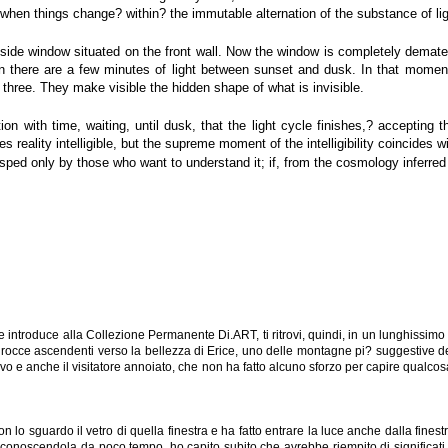
 when things change? within? the immutable alternation of the substance of li
 side window situated on the front wall. Now the window is completely demater
en there are a few minutes of light between sunset and dusk. In that moment w
three. They make visible the hidden shape of what is invisible.
ion with time, waiting, until dusk, that the light cycle finishes,? accepting 
s reality intelligible, but the supreme moment of the intelligibility coincides wi
sped only by those who want to understand it; if, from the cosmology inferred 
introduce alla Collezione Permanente Di.ART, ti ritrovi, quindi, in un lunghissimo c
 le rocce ascendenti verso la bellezza di Erice, uno delle montagne pi? suggestive del
llievo e anche il visitatore annoiato, che non ha fatto alcuno sforzo per capire qua
sguardo il vetro di quella finestra e ha fatto entrare la luce anche dalla finestr
 conoscendola da poco tempo, ho capito subito che avrebbe riempito di significati 