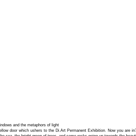
ndows and the metaphors of light
yellow door which ushers to the Di.Art Permanent Exhibition. Now you are in? 
he sea, the bright green of trees, and some rocks going up towards the beauty