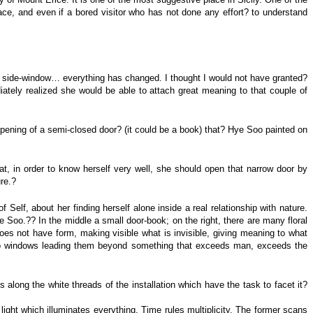
space, and even if a bored visitor who has not done any effort? to understand
h a side-window… everything has changed. I thought I would not have granted?
tely realized she would be able to attach great meaning to that couple of
e opening of a semi-closed door? (it could be a book) that? Hye Soo painted on
that, in order to know herself very well, she should open that narrow door by
ure.?
 Self, about her finding herself alone inside a real relationship with nature.
e Soo.?? In the middle a small door-book; on the right, there are many floral
does not have form, making visible what is invisible, giving meaning to what
e two windows leading them beyond something that exceeds man, exceeds the
 along the white threads of the installation which have the task to facet it?
 light which illuminates everything. Time rules multiplicity. The former scans