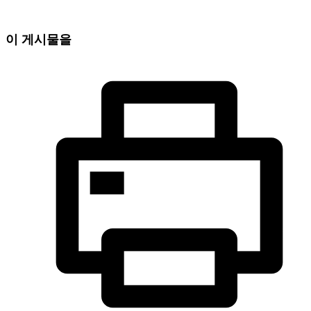
이 게시물을