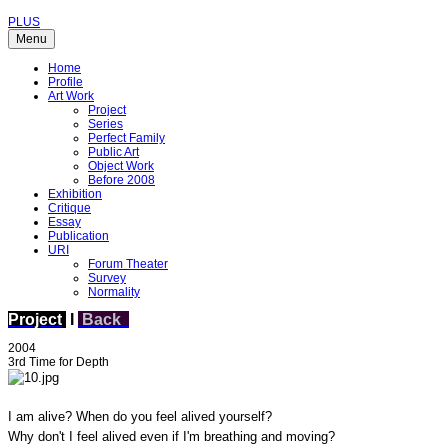
PLUS
Menu
Home
Profile
Art Work
Project
Series
Perfect Family
Public Art
Object Work
Before 2008
Exhibition
Critique
Essay
Publication
URI
Forum Theater
Survey
Normality
Project
I
Back
2004
3rd Time for Depth
I am alive? When do you feel alived yourself?
Why don't I feel alived even if I'm breathing and moving?