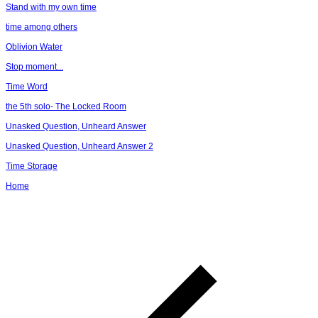
Stand with my own time
time among others
Oblivion Water
Stop moment...
Time Word
the 5th solo- The Locked Room
Unasked Question, Unheard Answer
Unasked Question, Unheard Answer 2
Time Storage
Home