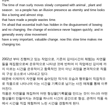
style.
The time of man surly moves slowly compared with animal , plant and
season . so a people has an illusion presence as eternity and time looks
like a boring and almost stop.
that have made a people wastes time.
I'm afraid that essential truth has hidden in the disguisement of bowing
and no changing. the change of existence never happen quickly, and in
generally every slow movement
have a very important, valuable change. now this slow time makes me
changing too.
2002년 부터 진행하고 있는 작업으로, 기존의 깊이(시간의 체험)는 자연물
들을 체집함으로써 은유적으로 나타낸 것에 반하여 이 작업에선 깊이에 까
지 이르는 시간을 은유적이고 함축적인 것이 아닌 과정을 본격적으로 작품
의 구성 요소로서 나타내고 있다.
때문에 이제까지 자연물 뒤에 숨어있던 작가의 모습과 행위들이 직접적으
로 작품으로 나타나며 이는 시간을 기록으로 남기는 사진 매체를 통해 이루
어진다.
작품은 자연물을 채집하여 어떤 형상물(기록물)을 만드는 것이 아니라 어떤
형상물리 만들어지는 과정을 하나의 시간의 공간으로 형성, 관객이 작품 속
에서 시간을 직접 체험하여 느린 시간을 경험하게 된다.