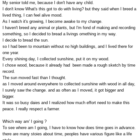
My senior told me, because I don't have any child.
I don't know What's this got to do with living? but they said when I breed a
lived thing, I can feel alive mood.
As I watch it's growing, I become awake to my change.
I haven't breed any animal or plants, but I'm fond of making and recording
something, so I decided to bread a livings omething in my way.
I decide to bread the sun.
so I had been to mountain without no high buildings, and I lived there for
one year.
Every shining day, I collected sunshine, put it on my wood.
I chose wood, because it already had been made a rough sketch by time
record.
The sun moved fast than I thought.
as I moved around everywhere to collected sunshine with wood in all day,
I surely saw the change. and as often as I moved, it got bigger and
bigger.
It was so busy daies and I realized how much effort need to make this
peace. I really respect a farmer.
Which way am' I going ?
To see where am I going, I have to know how does time goes in advance.
there are many stoies about time, peoples have various figure like a life