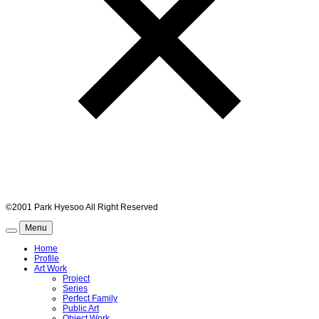
©2001 Park Hyesoo All Right Reserved
Menu
Home
Profile
Art Work
Project
Series
Perfect Family
Public Art
Object Work