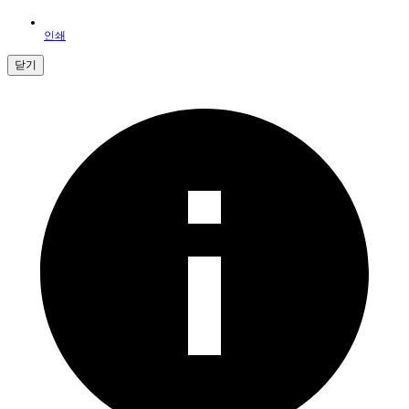
인쇄
닫기