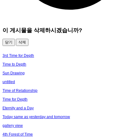
이 게시물을 삭제하시겠습니까?
닫기
삭제
3rd Time for Depth
Time to Depth
Sun Drawing
untitled
Time of Relationship
Time for Depth
Eternity and a Day
Today same as yesterday and tomorrow
gallery view
4th Forest of Time