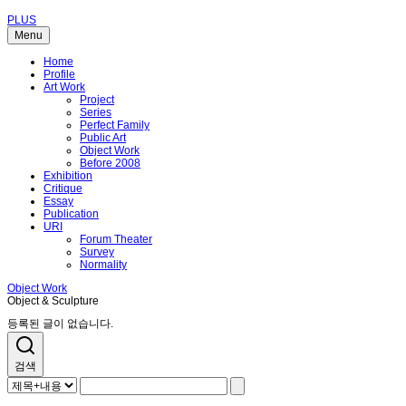
PLUS
Menu
Home
Profile
Art Work
Project
Series
Perfect Family
Public Art
Object Work
Before 2008
Exhibition
Critique
Essay
Publication
URI
Forum Theater
Survey
Normality
Object Work
Object & Sculpture
등록된 글이 없습니다.
검색