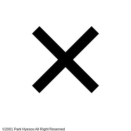
©2001 Park Hyesoo All Right Reserved