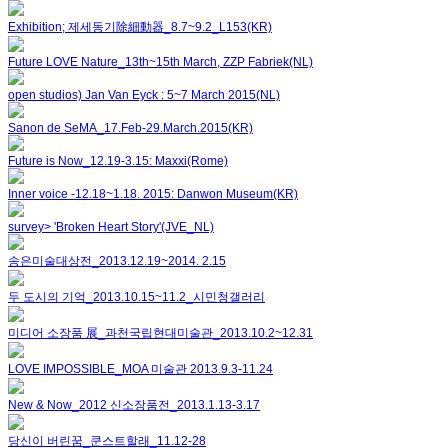
Exhibition; 제세동기除細動器_8.7~9.2_L153(KR)
Future LOVE Nature_13th~15th March, ZZP Fabriek(NL)
open studios) Jan Van Eyck : 5~7 March 2015(NL)
Sanon de SeMA_17.Feb-29.March.2015(KR)
Future is Now_12.19-3.15: Maxxi(Rome)
Inner voice -12.18~1.18. 2015: Danwon Museum(KR)
survey> 'Broken Heart Story'(JVE_NL)
송은미술대상전_2013.12.19~2014. 2.15
두 도시의 기억_2013.10.15~11.2_시민청갤러리
미디어 소장품 展_과천국립현대미술관_2013.10.2~12.31
LOVE IMPOSSIBLE_MOA 미술관 2013.9.3-11.24
New & Now_2012 신소장품전_2013.1.13-3.17
당신이 버린꿈_쿤스트할래_11.12-28