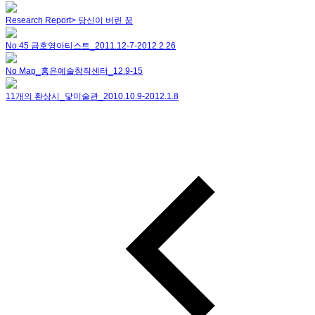
Research Report> 당신이 버린 꿈
No.45 금호영아티스트_2011.12-7-2012.2.26
No Map_홍은예술창작센터_12.9-15
11개의 환상시_닻미술관_2010.10.9-2012.1.8