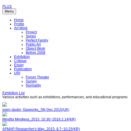
PLUS
Menu
Home
Profile
Art Work
Project
Series
Perfect Family
Public Art
Object Work
Before 2008
Exhibition
Critique
Essay
Publication
URI
Forum Theater
Survey
Normality
Exhibition List
Various activities such as exhibitions, performances, and educational programs
open studio; Gasworks_5th Dec 2015(UK)
Mindful Mindless_2015. 10.30~2016.2.14(KR)
APMAP Researcher's Way_2015. 8.7~10.25(KR)