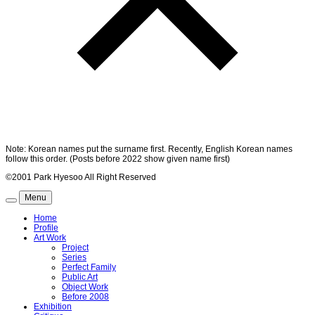
Note: Korean names put the surname first. Recently, English Korean names
follow this order. (Posts before 2022 show given name first)
©2001 Park Hyesoo All Right Reserved
Menu
Home
Profile
Art Work
Project
Series
Perfect Family
Public Art
Object Work
Before 2008
Exhibition