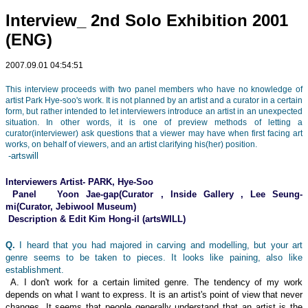
Interview_ 2nd Solo Exhibition 2001
(ENG)
2007.09.01 04:54:51
This interview proceeds with two panel members who have no knowledge of
artist Park Hye-soo's work. It is not planned by an artist and a curator in a certain
form, but rather intended to let interviewers introduce an artist in an unexpected
situation. In other words, it is one of preview methods of letting a
curator(interviewer) ask questions that a viewer may have when first facing art
works, on behalf of viewers, and an artist clarifying his(her) position.
-artswill
Interviewers Artist- PARK, Hye-Soo
Panel Yoon Jae-gap(Curator , Inside Gallery , Lee Seung-
mi(Curator, Jebiwool Museum)
Description & Edit Kim Hong-il (artsWILL)
Q.
I heard that you had majored in carving and modelling, but your art
genre seems to be taken to pieces. It looks like paining, also like
establishment.
A. I don't work for a certain limited genre. The tendency of my work
depends on what I want to express. It is an artist's point of view that never
changes. It seems that people generally understand that an artist is the