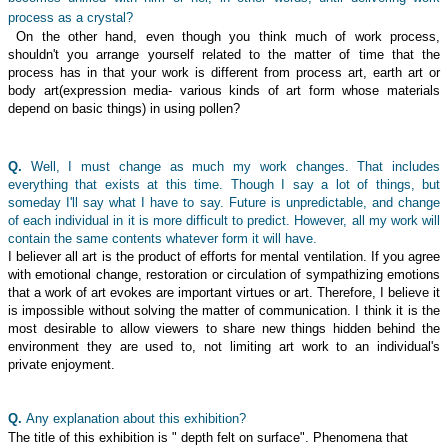
process as a crystal?
On the other hand, even though you think much of work process,
shouldn't you arrange yourself related to the matter of time that the
process has in that your work is different from process art, earth art or
body art(expression media- various kinds of art form whose materials
depend on basic things) in using pollen?
Q.
Well, I must change as much my work changes. That includes
everything that exists at this time. Though I say a lot of things, but
someday I'll say what I have to say. Future is unpredictable, and change
of each individual in it is more difficult to predict. However, all my work will
contain the same contents whatever form it will have.
I believer all art is the product of efforts for mental ventilation. If you agree
with emotional change, restoration or circulation of sympathizing emotions
that a work of art evokes are important virtues or art. Therefore, I believe it
is impossible without solving the matter of communication. I think it is the
most desirable to allow viewers to share new things hidden behind the
environment they are used to, not limiting art work to an individual's
private enjoyment.
Q.
Any explanation about this exhibition?
The title of this exhibition is " depth felt on surface". Phenomena that