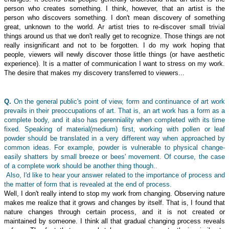
person who creates something. I think, however, that an artist is the
person who discovers something. I don't mean discovery of something
great, unknown to the world. Ar artist tries to re-discover small trivial
things around us that we don't really get to recognize. Those things are not
really insignificant and not to be forgotten. I do my work hoping that
people, viewers will newly discover those little things (or have aesthetic
experience). It is a matter of communication I want to stress on my work.
The desire that makes my discovery transferred to viewers...
Q.
On the general public's point of view, form and continuance of art work
prevails in their preoccupations of art. That is, an art work has a form as a
complete body, and it also has perenniality when completed with its time
fixed. Speaking of material(medium) first, working with pollen or leaf
powder should be translated in a very different way when approached by
common ideas. For example, powder is vulnerable to physical change-
easily shatters by small breeze or bees' movement. Of course, the case
of a complete work should be another thing though..
Also, I'd like to hear your answer related to the importance of process and
the matter of form that is revealed at the end of process.
Well, I don't really intend to stop my work from changing. Observing nature
makes me realize that it grows and changes by itself. That is, I found that
nature changes through certain process, and it is not created or
maintained by someone. I think all that gradual changing process reveals