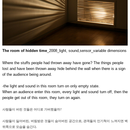
The room of hidden time
_2008_
light, sound,sensor_variable dimensions
Where the stuffs people had thrown away have gone? The things people
lost and have been thrown away hide behind the wall when there is a sign
of the audience being around.
-the light and sound in this room turn on only empty state.
When an audience enter this room, every light and sound turn off, then the
people get out of this room, they turn on again.
사람들이 버린 것들은 어디로 가버렸을까?
사람들이 잃어버린, 버림받은 것들이 숨어버린 공간으로, 관객들의 인기척이 느껴지면 벽
뒤쪽으로 모습을 숨긴다.