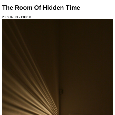
The Room Of Hidden Time
2009.07.13 21:00:58